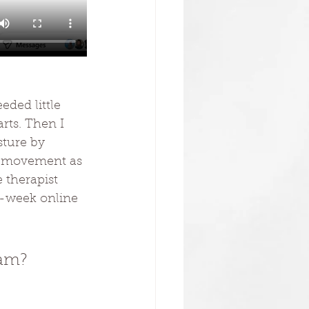
eded little 
rts. Then I 
sture by 
y movement as 
 therapist 
10-week online 
ram?