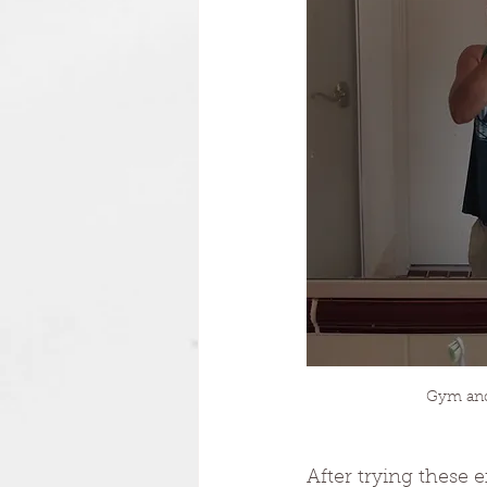
Gym and 
After trying these 