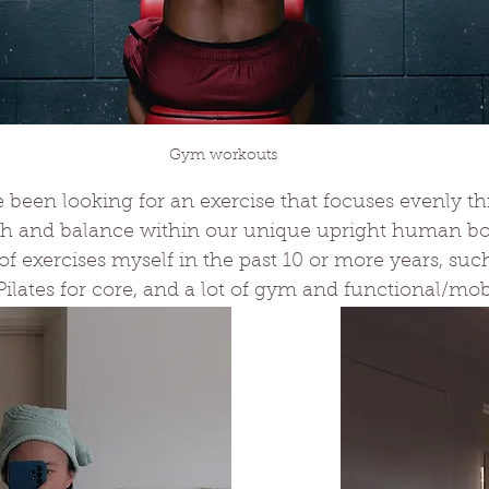
Gym workouts
ve been looking for an exercise that focuses evenly t
th and balance within our unique upright human body
 of exercises myself in the past 10 or more years, suc
Pilates for core, and a lot of gym and functional/mobi