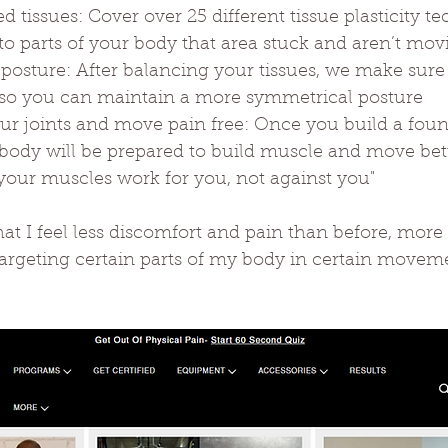
ced tissues: Cover over 25 different tissue plasticity 
o parts of your body that area stuck and aren’t mo
r posture: After balancing your tissues, we make sur
ly so you can maintain a more symmetrical posture
your joints and move pain free: Once you build a fou
body will be prepared to build muscle and move bette
your muscles work for you, not against you"
at I feel less discomfort and pain than before, more
 targeting certain parts of my body in certain move