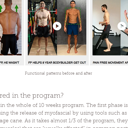
Functional patterns before and after
red in the program?
 in the whole of 10 weeks program. The first phase 
using the release of myofascial by using tools such as
ge cane. As it takes almost 1/3 of the program, they 