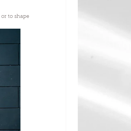
 or to shape 