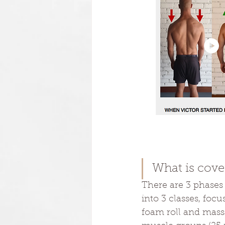
What is cove
There are 3 phases
into 3 classes, foc
foam roll and massa