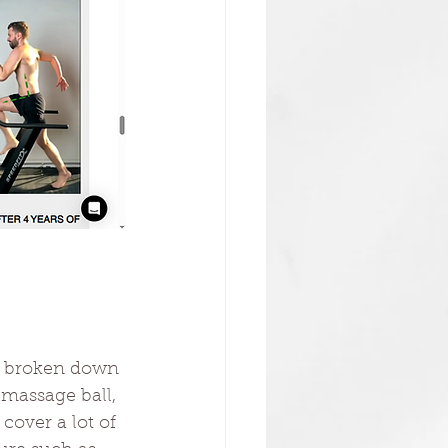
is broken down 
 massage ball, 
cover a lot of 