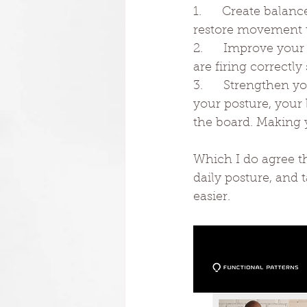
1.      Create balan
restore movement t
2.      Improve you
are firing correct
3.      Strengthen 
your posture, your 
the board. Making 
Which I do agree th
daily posture, and
easier.