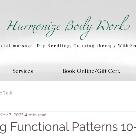
dial massage, Dry Needling, Cupping therapy
W
ith S
Services
Book Online/Gift Cert.
e Talk
Nov 3, 2025
4 min read
g Functional Patterns 1