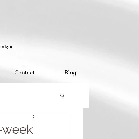
eonkyo
Contact
Blog
0-week