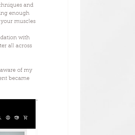
techniques and 
ving enough
e your muscles 
ndation with 
r all across 
 aware of my 
ment became 