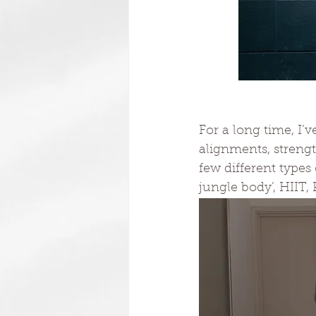
For a long time, I’
alignments, streng
few different types
jungle body’, HIIT, 