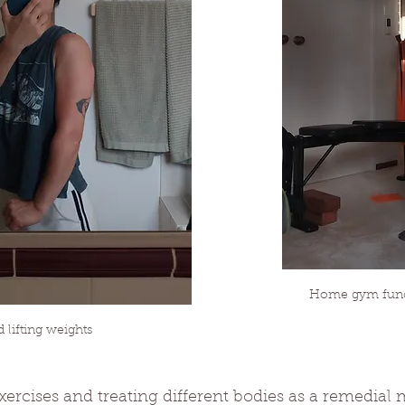
Home gym funct
lifting weights
exercises and treating different bodies as a remedial