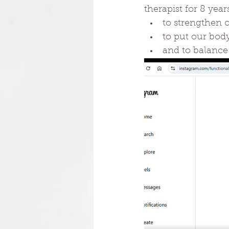
therapist for 8 year
to strengthen o
to put our bod
and to balance