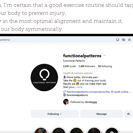
s, I’m certain that a good exercise routine should tar
ur body to prevent injury,
y in the most optimal alignment and maintain it,
 our body symmetrically.