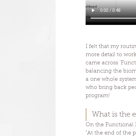
I felt that my routi
more detail to work
came across ‘Functi
balancing the biom
a one whole system
who bring back peop
program!
What is the 
On the Functional P
"At the end of the 