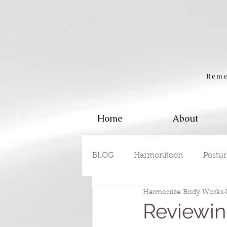
Reme
Home
About
BLOG
Harmonitoon
Postur
Harmonize Body Works
Reviewin