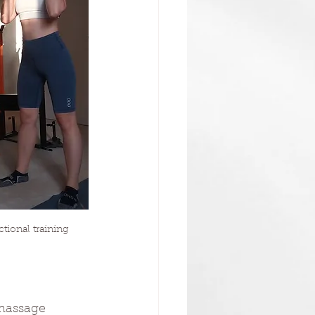
ional training
 massage 