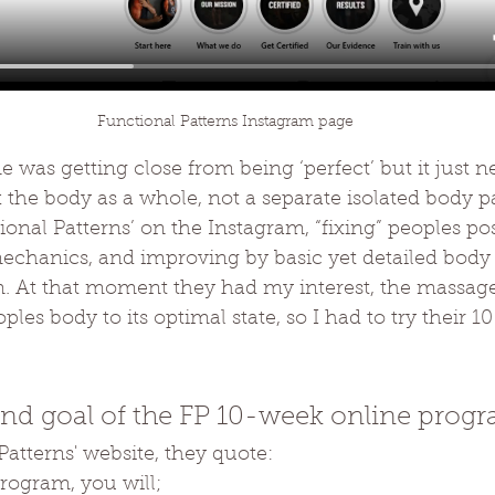
Functional Patterns Instagram page
ne was getting close from being ‘perfect’ but it just ne
 the body as a whole, not a separate isolated body pa
onal Patterns’ on the Instagram, “fixing” peoples po
echanics, and improving by basic yet detailed bod
. At that moment they had my interest, the massage
les body to its optimal state, so I had to try their 
end goal of the FP 10-week online prog
atterns' website, they quote:
program, you will;