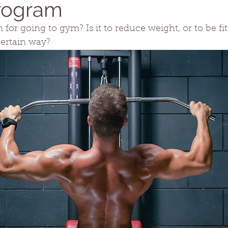
rogram
for going to gym? Is it to reduce weight, or to be fit
certain way?