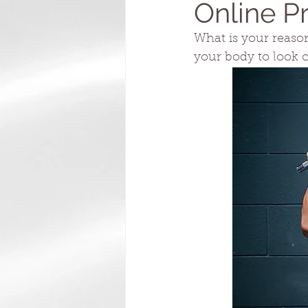
Online P
What is your reason 
your body to look 