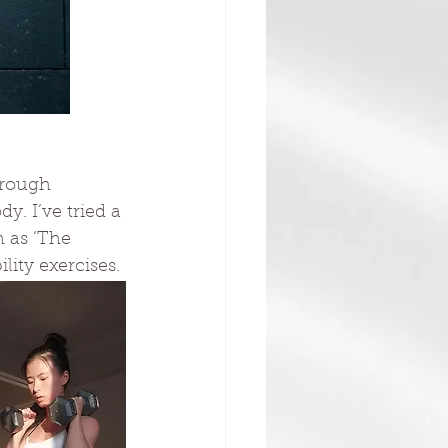
hrough 
. I’ve tried a 
h as ‘The 
lity exercises.