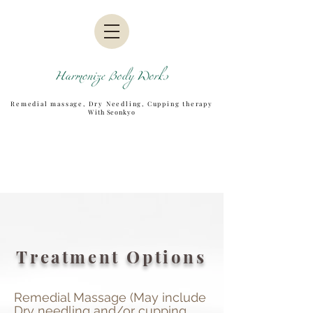
Remedial massage, Dry Needling, Cupping therapy
W
ith Seonkyo
Treatment Options
Remedial Massage (May include
Dry needling and/or cupping