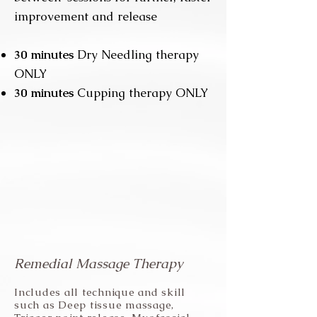
improvement and release
3
0 minutes
Dry Needling therapy
ONLY
30 minutes
Cupping therapy ONLY
Remedial Massage Therapy
Includes all technique and skill
such as Deep tissue massage,