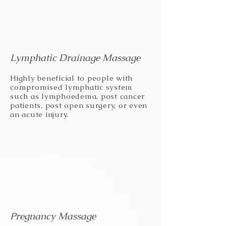
Lymphatic Drainage Massage
Highly beneficial to people with
compromised lymphatic system
such as lymphoedema, post cancer
patients, post open surgery, or even
an acute injury.
Pregnancy Massage