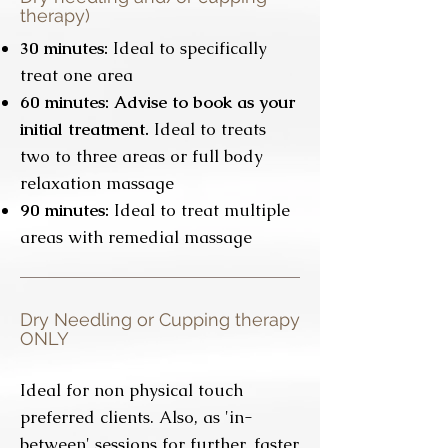
therapy)
3
0 minutes:
Ideal to specifically
treat one area
6
0 minutes: Advise to book as your
initial treatment.
Ideal to treats
two to three areas or full body
relaxation massage
90 minutes:
Ideal to treat multiple
areas with remedial massage
Dry Needling or Cupping therapy
ONLY
Ideal for non physical touch
preferred clients. Also, as 'in-
between' sessions for further, faster