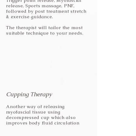
Trigger point release, Myofascial
release, Sports massage, PNF,
followed by post treatment stretch
& exercise guidance.
The therapist will tailor the most
suitable technique to your needs.
Cupping Therapy
Another way of releasing
myofascial tissue using
decompressed cup which also
improves body fluid circulation