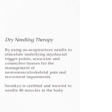
Dry Needling Therapy
By using an acupuncture needle to
stimulate underlying myofascial
trigger points, muscular, and
connective tissues for the
management of
neuromusculoskeletal pain and
movement impairments.
Seonkyo is certified and insured to
needle 40 muscles in the body.