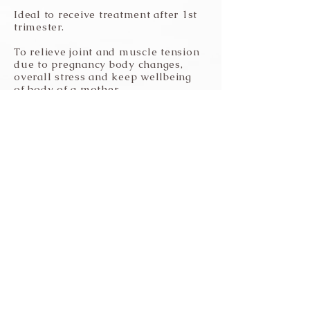
Ideal to receive treatment after 1st
trimester.
To relieve joint and muscle tension
due to pregnancy body changes,
overall stress and keep wellbeing
of body of a mother.
Seniors and Relaxation Massage
Promotes healthy muscle and
joints by increasing blood
circulation without being too
physical.
Stay tune within yourself and