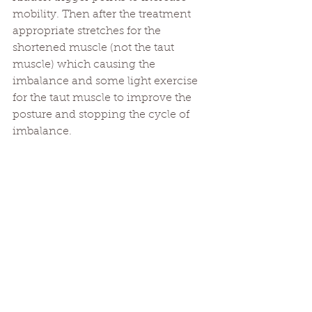
mobility. Then after the treatment 
appropriate stretches for the 
shortened muscle (not the taut 
muscle) which causing the 
imbalance and some light exercise 
for the taut muscle to improve the 
posture and stopping the cycle of 
imbalance.