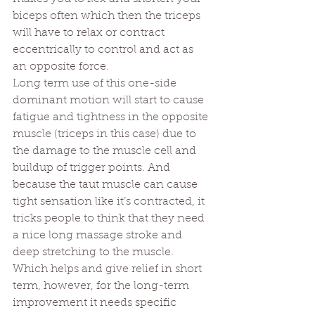
biceps often which then the triceps 
will have 
to relax or contract 
eccentrically to control
 and act as 
an opposite force. 
Long term use of this one-side 
dominant motion will start to cause 
fatigue and tightness in the opposite 
muscle (triceps in this case) due to 
the damage to the muscle cell and 
buildup of trigger points. And 
because the taut muscle can cause 
tight sensation like it’s contracted, it 
tricks people to think that they need 
a nice long massage stroke and 
deep stretching to the muscle. 
Which helps and give relief in short 
term, however, for the long-term 
improvement it needs specific 