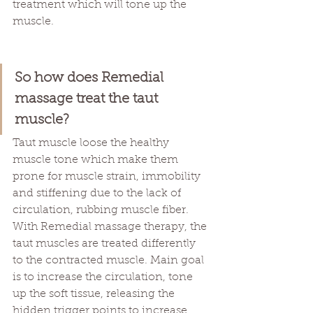
treatment which will tone up the 
muscle. 
So how does Remedial 
massage treat the taut 
muscle?
Taut muscle loose the healthy 
muscle tone which make them 
prone for muscle strain, immobility 
and stiffening due to the lack of 
circulation, rubbing muscle fiber. 
With Remedial massage therapy, the 
taut muscles are treated differently 
to the contracted muscle. Main goal 
is to increase the circulation, tone 
up the soft tissue, releasing the 
hidden trigger points to increase 