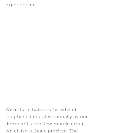
experiencing.
We all form both shortened and 
lengthened muscles naturally by our 
dominant use of few muscle group 
which isn't a huge problem. The 