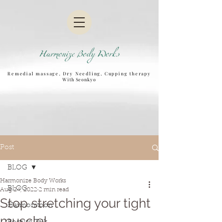
Remedial massage, Dry Needling, Cupping therapy
W
ith Seonkyo
Post
BLOG
Harmonize Body Works
BLOG
Aug 24, 2022
2 min read
Stop stretching your tight
Harmonitoon
muscle!