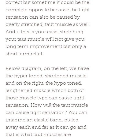
correct but sometime it could be the 
complete opposite because the tight 
sensation can also be caused by 
overly stretched, taut muscle as well. 
And if this is your case, stretching 
your taut muscle will not give you 
long term improvement but only a 
short term relief.
Below diagram, on the left, we have 
the hyper toned, shortened muscle 
and on the right, the hypo toned, 
lengthened muscle which both of 
those muscle type can cause tight 
sensation. How will the taut muscle 
can cause tight sensation? You can 
imagine an elastic band, pulled 
away each end far as it can go and 
that is what taut muscles are 