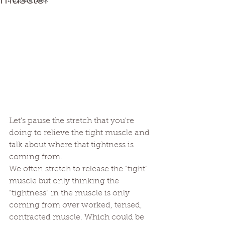
Posture Talk
Let's pause the stretch that you're 
doing to relieve the tight muscle and 
talk about where that tightness is 
coming from. 
We often stretch to release the “tight” 
muscle but only thinking the 
“tightness” in the muscle is only 
coming from over worked, tensed, 
contracted muscle. Which could be 