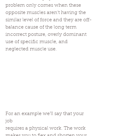
problem only comes when these 
opposite muscles aren’t having the 
similar level of force and they are off-
balance cause of the long term 
incorrect posture, overly dominant 
use of specific muscle, and 
neglected muscle use.
For an example we’ll say that your 
job             
requires a physical work. The work 
makes you to flex and shorten your 