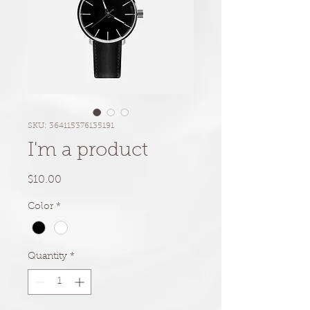
SKU: 364115376135191
I'm a product
Price
$10.00
Color
*
Quantity
*