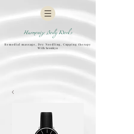
Remedial massage, Dry Needling, Cupping therapy
W
ith Seonkyo