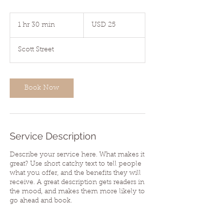
25
US
1 hr 30 min
1
USD 25
dollars
h
3
Scott Street
0
m
i
n
Book Now
Service Description
Describe your service here. What makes it
great? Use short catchy text to tell people
what you offer, and the benefits they will
receive. A great description gets readers in
the mood, and makes them more likely to
go ahead and book.