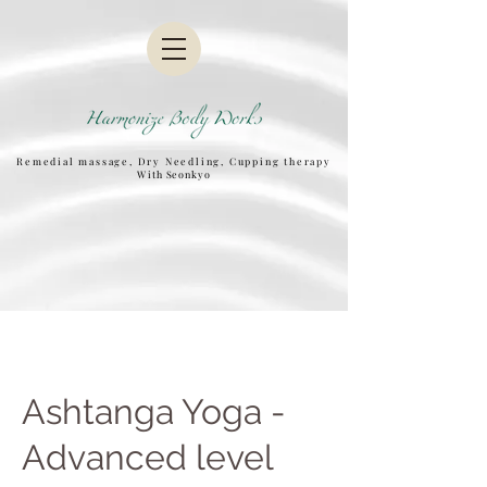
Remedial massage, Dry Needling, Cupping therapy
W
ith Seonkyo
Ashtanga Yoga -
Advanced level