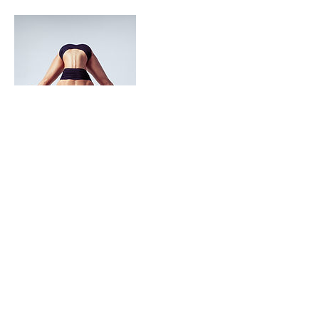
Contact Details
23 Scott Street, Mandurah WA, Australia
Balance
Alignment