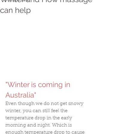
Posture Talk
can help
"Winter is coming in 
Australia"
Even though we do not get snowy 
winter, you can still feel the 
temperature drop in the early 
morning and night. Which is 
enough temperature drop to cause 