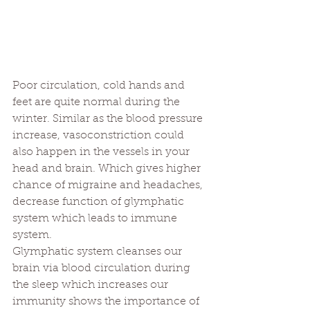
Poor circulation, cold hands and 
feet are quite normal during the 
winter. Similar as the blood pressure 
increase, vasoconstriction could 
also happen in the vessels in your 
head and brain. Which gives higher 
chance of migraine and headaches, 
decrease function of glymphatic 
system which leads to immune 
system. 
Glymphatic system cleanses our 
brain via blood circulation during 
the sleep which increases our 
immunity shows the importance of 