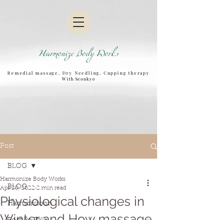
Remedial massage, Dry Needling, Cupping therapy
W
ith Seonkyo
Post
BLOG
Harmonize Body Works
BLOG
Apr 20, 2022
2 min read
Physiological changes in
Harmonitoon
Winter and How massage