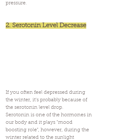
pressure.
2. Serotonin Level Decrease
If you often feel depressed during 
the winter, it's probably because of 
the serotonin level drop.
Serotonin is one of the hormones in 
our body and it plays "mood 
boosting role", however, during the 
winter related to the sunlight 