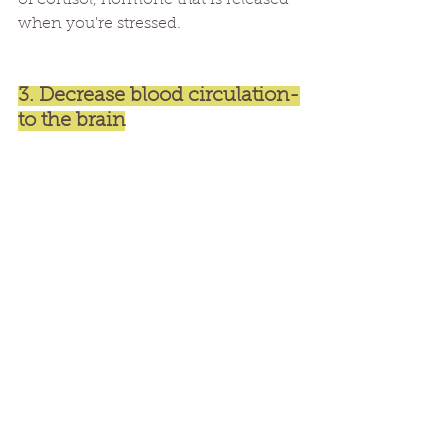
of cortisol, hormone that is released 
when you're stressed. 
3. Decrease blood circulation-
to the brain