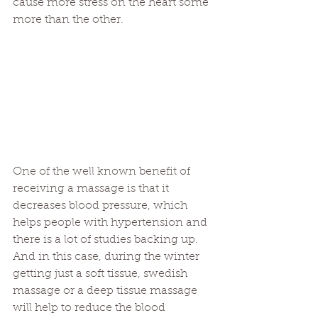
cause more stress on the heart some 
more than the other.
One of the well known benefit of 
receiving a massage is that it 
decreases blood pressure, which 
helps people with hypertension and 
there is a lot of studies backing up. 
And in this case, during the winter 
getting just a soft tissue, swedish 
massage or a deep tissue massage 
will help to reduce the blood 