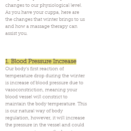
changes to our physiological level. 
As you have your cuppa, here are 
the changes that winter brings to us 
and how a massage therapy can 
assist you.
1. Blood Pressure Increase
Our body's first reaction of 
temperature drop during the winter 
is increase of blood pressure due to 
vasoconstriction, meaning your 
blood vessel will constrict to 
maintain the body temperature. This 
is our natural way of body 
regulation, however, it will increase 
the pressure in the vessel and could 