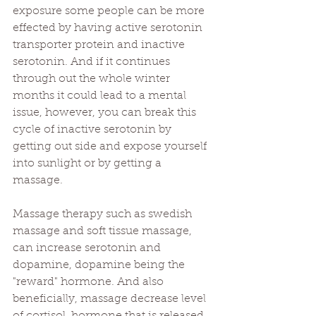
exposure some people can be more 
effected by having active serotonin 
transporter protein and inactive 
serotonin. And if it continues 
through out the whole winter 
months it could lead to a mental 
issue, however, you can break this 
cycle of inactive serotonin by 
getting out side and expose yourself 
into sunlight or by getting a 
massage.
Massage therapy such as swedish 
massage and soft tissue massage, 
can increase serotonin and 
dopamine, dopamine being the 
"reward" hormone. And also 
beneficially, massage decrease level 