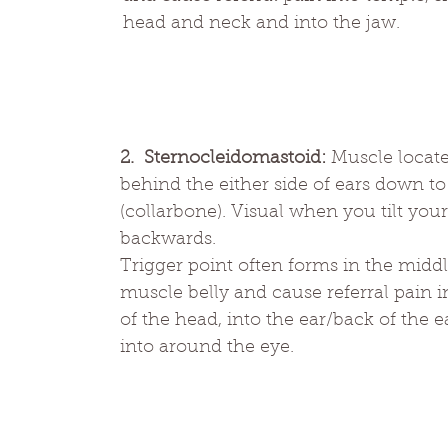
head and neck and into the jaw.
2.  Sternocleidomastoid: 
Muscle locat
behind the either side of ears down to 
(collarbone). Visual when you tilt you
backwards. 
Trigger point often forms in the middl
muscle belly and cause referral pain i
of the head, into the ear/back of the e
into around the eye.