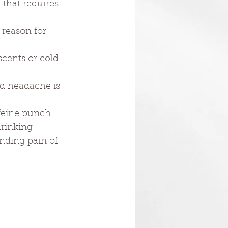
 that requires 
reason for 
scents or cold 
nd headache is 
ffeine punch 
rinking 
nding pain of 