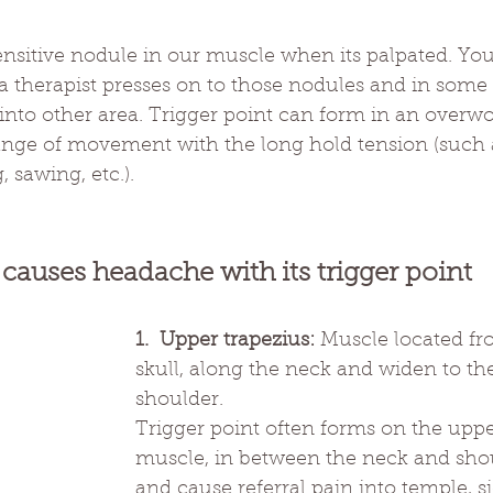
sensitive nodule in our muscle when its palpated. You
 therapist presses on to those nodules and in some c
 into other area. Trigger point can form in an overw
range of movement with the long hold tension (such 
 sawing, etc.).
 causes headache with its trigger point
1.  Upper trapezius:
 Muscle located fr
skull, along the neck and widen to th
shoulder. 
Trigger point often forms on the upper
muscle, in between the neck and shou
and cause referral pain into temple, si