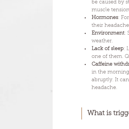
be caused by st
muscle tension
Hormones
: Fo
their headache
Environment
:
weather.
Lack of sleep
: 
one of them. Qu
Caffeine withd
in the morning
abruptly. It c
headache.
What is trigg