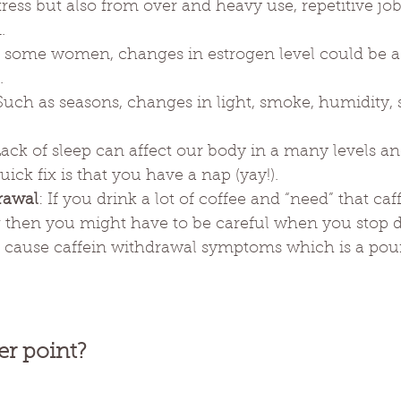
ress but also from over and heavy use, repetitive job
.
r some women, changes in estrogen level could be a 
.
 Such as seasons, changes in light, smoke, humidity, 
Lack of sleep can affect our body in a many levels a
ick fix is that you have a nap (yay!).
rawal
: If you drink a lot of coffee and “need” that ca
 then you might have to be careful when you stop d
an cause caffein withdrawal symptoms which is a pou
er point?