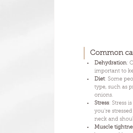
Common cau
Dehydration
: 
important to ke
Diet
: Some peo
type, such as p
onions. 
Stress
: Stress 
you’re stressed
neck and shoul
Muscle tightnes