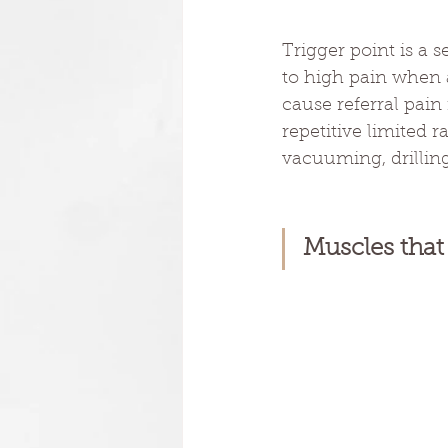
Trigger point is a 
to high pain when a
cause referral pain
repetitive limited 
vacuuming, drilling,
Muscles that