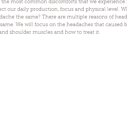
 the most common discomforts that we experience i
ect our daily production, focus and physical level. 
adache the same? There are multiple reasons of hea
 same. We will focus on the headaches that caused b
and shoulder muscles and how to treat it.