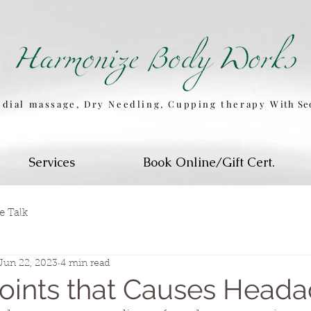
dial massage, Dry Needling, Cupping therapy
W
ith S
Services
Book Online/Gift Cert.
e Talk
Jun 22, 2023
4 min read
Points that Causes Head