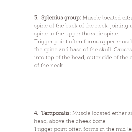
3.  Splenius group:
 Muscle located eith
spine of the back of the neck, joining
spine to the upper thoracic spine.
Trigger point often forms upper muscle
the spine and base of the skull. Causes 
into top of the head, outer side of the
of the neck.
4.  Temporalis:
 Muscle located either si
head, above the cheek bone. 
Trigger point often forms in the mid le