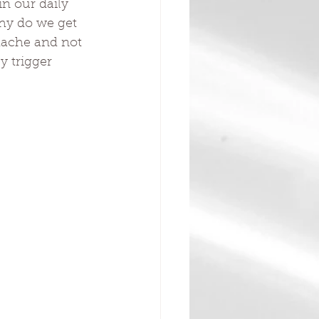
n our daily 
Why do we get 
dache and not 
y trigger 