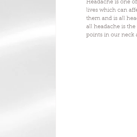
Headache is one of
lives which can aff
them and is all he
all headache is the
points in our neck 