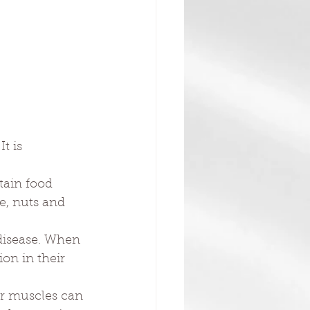
t is 
.
tain food 
e, nuts and 
 disease. When 
on in their 
er muscles can 