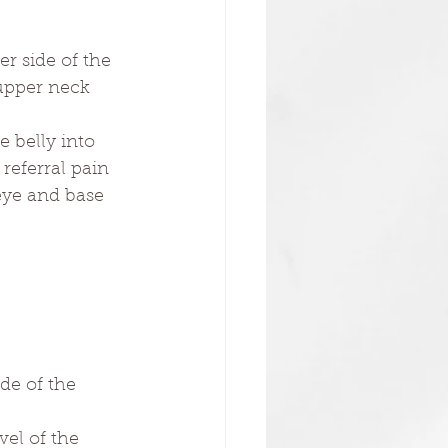
er side of the 
 upper neck 
 belly into 
referral pain 
 eye and base 
de of the 
vel of the 