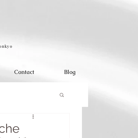
eonkyo
Contact
Blog
ache